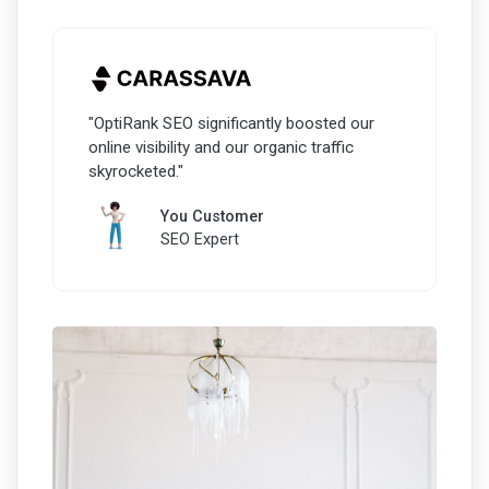
"OptiRank SEO significantly boosted our
online visibility and our organic traffic
skyrocketed."
You Customer
SEO Expert