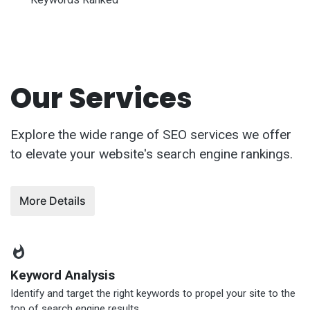
Our Services
Explore the wide range of SEO services we offer
to elevate your website's search engine rankings.
More Details
Keyword Analysis
Identify and target the right keywords to propel your site to the
top of search engine results.