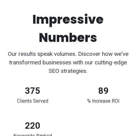
Impressive
Numbers
Our results speak volumes. Discover how we've
transformed businesses with our cutting-edge
SEO strategies.
375
89
Clients Served
% Increase ROI
220
Keywords Ranked