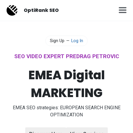
OptiRank SEO
Sign Up
—
Log In
SEO VIDEO EXPERT PREDRAG PETROVIC
EMEA Digital
MARKETING
EMEA SEO strategies: EUROPEAN SEARCH ENGINE
OPTIMIZATION