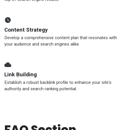
Content Strategy
Develop a comprehensive content plan that resonates with
your audience and search engines alike.
Link Building
Establish a robust backlink profile to enhance your site's
authority and search ranking potential.
FAQ Section