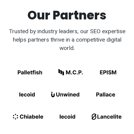
Our Partners
Trusted by industry leaders, our SEO expertise
helps partners thrive in a competitive digital
world.