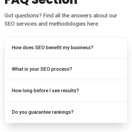
Got questions? Find all the answers about our
SEO services and methodologies here.
How does SEO benefit my business?
What is your SEO process?
How long before I see results?
Do you guarantee rankings?