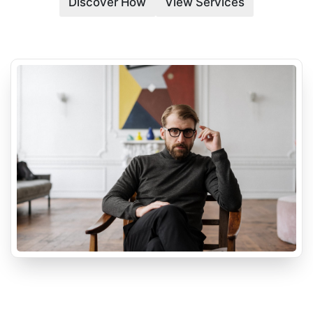
Discover How
View Services