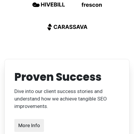
Proven Success
Dive into our client success stories and
understand how we achieve tangible SEO
improvements.
More Info